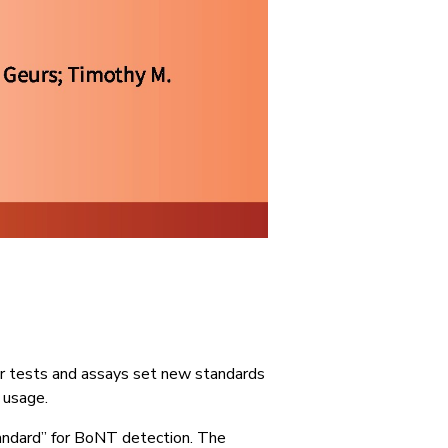
ur tests and assays set new standards
 usage.
tandard” for BoNT detection. The