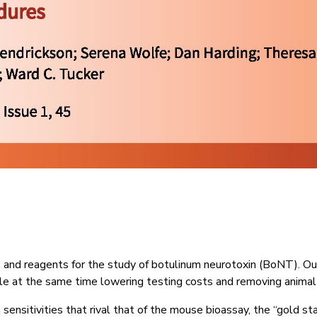
s and reagents for the study of botulinum neurotoxin (BoNT). O
hile at the same time lowering testing costs and removing animal
sensitivities that rival that of the mouse bioassay, the “gold s