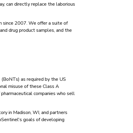
ay, can directly replace the laborious
 since 2007. We offer a suite of
, and drug product samples, and the
ns (BoNTs) as required by the US
nal misuse of these Class A
of pharmaceutical companies who sell
ory in Madison, WI, and partners
oSentinel's goals of developing