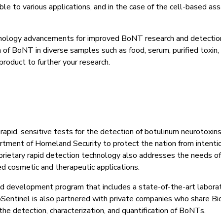
le to various applications, and in the case of the cell-based ass
hnology advancements for improved BoNT research and detection
n of BoNT in diverse samples such as food, serum, purified toxin
product to further your research.
s rapid, sensitive tests for the detection of botulinum neurotoxi
ment of Homeland Security to protect the nation from intentio
oprietary rapid detection technology also addresses the needs 
d cosmetic and therapeutic applications.
nd development program that includes a state-of-the-art laborat
entinel is also partnered with private companies who share Bi
the detection, characterization, and quantification of BoNTs.