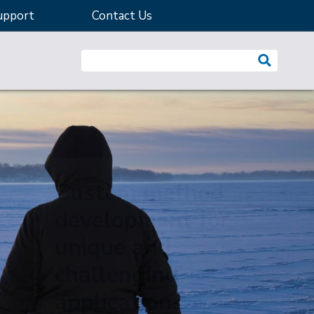
upport
Contact Us
Search website:
Custom method
development for
unique and
challenging
applications