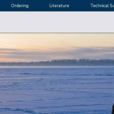
Ordering
Literature
Technical S
sting
 applications
ity control, and potency testing
d quantification