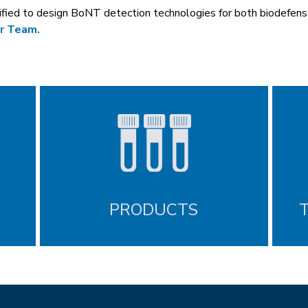
lified to design BoNT detection technologies for both biodefen
r Team.
PRODUCTS