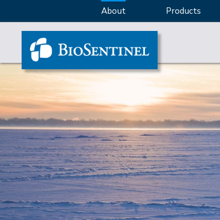
About
Products
Banner: Innovative solutions for BoNT detection and potency te
Banner: Custom method development for unique and challenging
Banner: Real-time activity-based assays for drug discovery, qual
Banner: Animal-free products and service for BoNT detection an