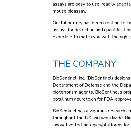
assays are easy to use, readily adaptab
mouse bioassay.
Our laboratory has been creating tec
assays for detection and quantificatio
expertise to match you with the right 
THE COMPANY
BioSentinel, Inc. (BioSentinel) design
Department of Defense and the Depart
bioterrorism agents. BioSentinel's pr
botulinum neurotoxin for FDA-approve
BioSentinel has a vigorous research a
throughout the US and worldwide. BioS
innovative technologies/platforms for 