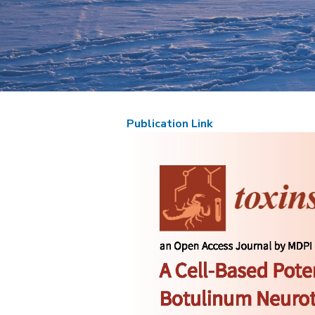
Publication Link