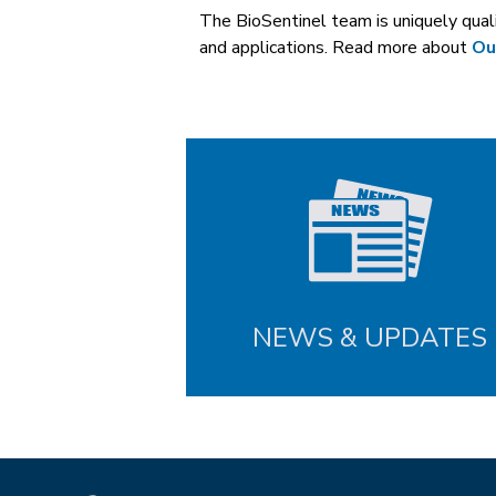
The BioSentinel team is uniquely qua
and applications. Read more about
Ou
NEWS & UPDATES