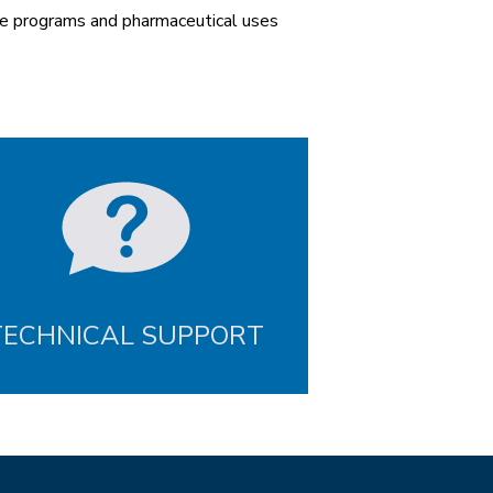
se programs and pharmaceutical uses
TECHNICAL SUPPORT