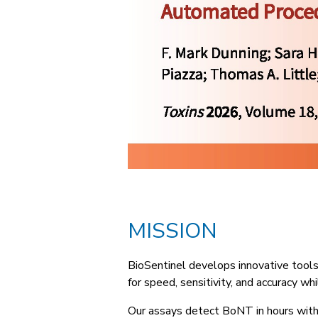
MISSION
BioSentinel develops innovative tool
for speed, sensitivity, and accuracy w
Our assays detect BoNT in hours with 