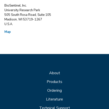
BioSentinel, Inc.
University Research Park
505 South Rosa Road, Suite 105
Madison, WI 53719-1267
U.S.A.
Map
About
Products
Ordering
Literature
Technical Support