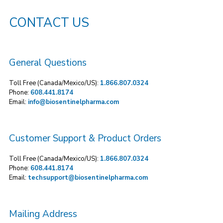
CONTACT US
General Questions
Toll Free (Canada/Mexico/US):
1.866.807.0324
Phone:
608.441.8174
Email:
info@biosentinelpharma.com
Customer Support & Product Orders
Toll Free (Canada/Mexico/US):
1.866.807.0324
Phone:
608.441.8174
Email:
techsupport@biosentinelpharma.com
Mailing Address