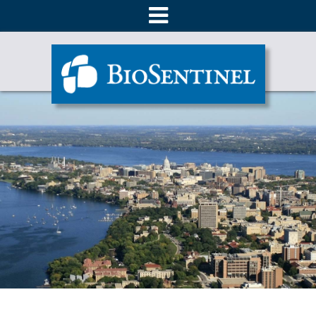
About
Products
Ordering
Literature
Technical Support
Contact Us