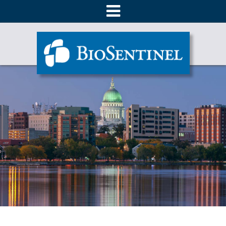
About
Products
Ordering
Literature
Technical Support
Contact Us