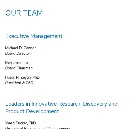
OUR TEAM
Executive Management
Michael D. Cannon
Board Director
Benjamin Lap
Board Chairman
Füsûn N. Zeytin, PhD
President & CEO
Leaders in Innovative Research, Discovery and
Product Development
Ward Tucker, PhD
Director of Research and Development