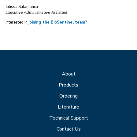
Julissa Salamanca
Executive Administrative Assistant
Interested in
joining the BioSentinel team?
About
Products
Ordering
Literature
Technical Support
Contact Us