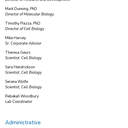
Mark Dunning, PhD
Director of Molecular Biology
Timothy Piazza, PhD
Director of Cell Biology
Mike Harvey
Sr. Corporate Advisor
Theresa Geurs
Scientist, Cell Biology
Sara Hendrickson
Scientist, Cell Biology
Serena Wolfe
Scientist, Cell Biology
Rebekah Woodbury
Lab Coordinator
Administrative