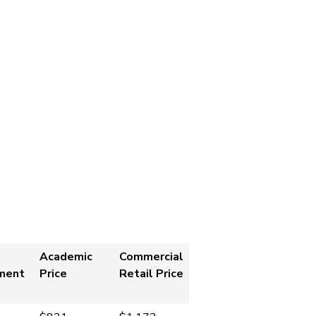
Academic
Commercial
ment
Price
Retail Price