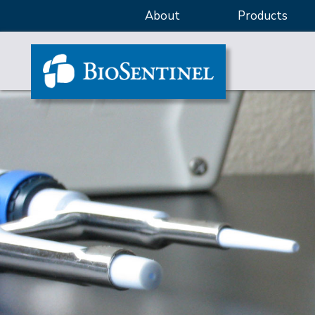
About
Products