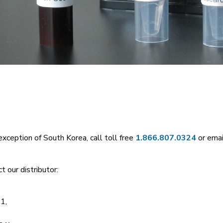
exception of South Korea, call toll free
1.866.807.0324
or emai
t our distributor:
1,