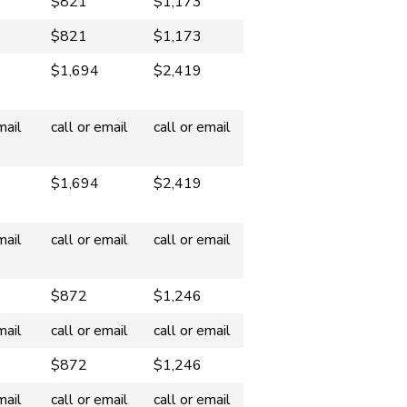
$821
$1,173
$821
$1,173
$1,694
$2,419
mail
call or email
call or email
$1,694
$2,419
mail
call or email
call or email
$872
$1,246
mail
call or email
call or email
$872
$1,246
mail
call or email
call or email