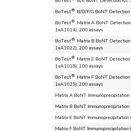
BoTest
A/E BoNT Detection Kit, 
®
BoTest
B/D/F/G BoNT Detection K
®
BoTest
Matrix A BoNT Detection 
1xA1014), 200 assays
®
BoTest
Matrix B BoNT Detection 
1xA1022), 200 assays
®
BoTest
Matrix E BoNT Detection 
1xA1018), 200 assays
®
BoTest
Matrix F BoNT Detection 
1xA1025), 200 assays
Matrix A BoNT Immunoprecipitation 
Matrix B BoNT Immunoprecipitation 
Matrix E BoNT Immunoprecipitation 
Matrix F BoNT Immunoprecipitation 