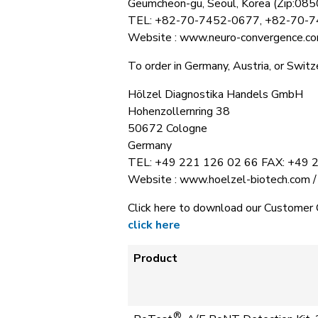
Geumcheon-gu, Seoul, Korea (Zip:085
TEL: +82-70-7452-0677, +82-70-
Website : www.neuro-convergence.co
To order in Germany, Austria, or Switze
Hölzel Diagnostika Handels GmbH
Hohenzollernring 38
50672 Cologne
Germany
TEL: +49 221 126 02 66 FAX: +49 
Website : www.hoelzel-biotech.com /
Click here to download our Customer 
click here
Product
®