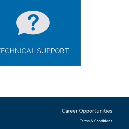
TECHNICAL SUPPORT
Career Opportunities
Terms & Conditions