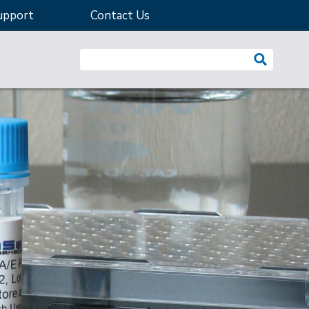
upport
Contact Us
Search website: