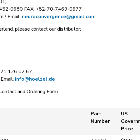
01)
7452-0680 FAX: +82-70-7469-0677
m / Email:
neuroconvergence@gmail.com
rland, please contact our distributor:
221 126 02 67
 Email:
info@hoelzel.de
Contact and Ordering Form.
Part
US
Number
Govern
Price