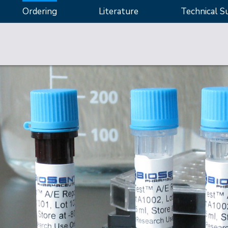
Ordering
Literature
Technical S