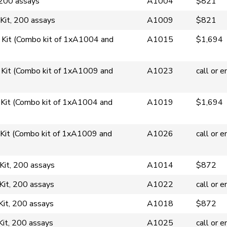
200 assays
A1004
$821
it, 200 assays
A1009
$821
Kit (Combo kit of 1xA1004 and
A1015
$1,694
Kit (Combo kit of 1xA1009 and
A1023
call or e
Kit (Combo kit of 1xA1004 and
A1019
$1,694
Kit (Combo kit of 1xA1009 and
A1026
call or e
Kit, 200 assays
A1014
$872
Kit, 200 assays
A1022
call or e
Kit, 200 assays
A1018
$872
Kit, 200 assays
A1025
call or e