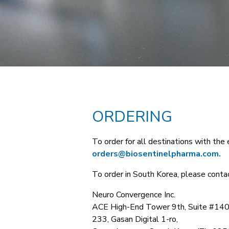
ORDERING
To order for all destinations with the 
orders@biosentinelpharma.com.
To order in South Korea, please contac
Neuro Convergence Inc.
ACE High-End Tower 9th, Suite #140
233, Gasan Digital 1-ro,