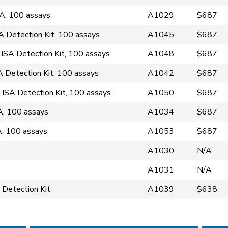
A, 100 assays
A1029
$687
Detection Kit, 100 assays
A1045
$687
SA Detection Kit, 100 assays
A1048
$687
Detection Kit, 100 assays
A1042
$687
SA Detection Kit, 100 assays
A1050
$687
, 100 assays
A1034
$687
, 100 assays
A1053
$687
A1030
N/A
A1031
N/A
 Detection Kit
A1039
$638