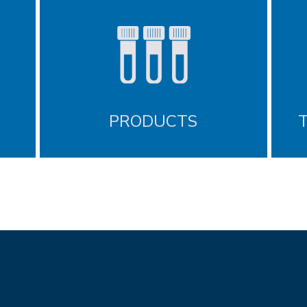
PRODUCTS