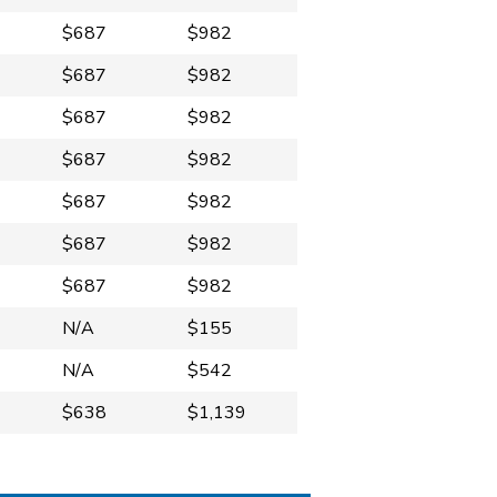
$687
$982
$687
$982
$687
$982
$687
$982
$687
$982
$687
$982
$687
$982
N/A
$155
N/A
$542
$638
$1,139