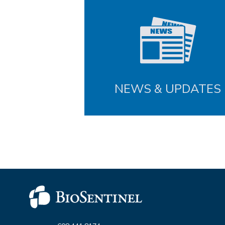
NEWS & UPDATES