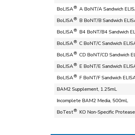
®
BoLISA
A BoNT/A Sandwich ELIS
®
BoLISA
B BoNT/B Sandwich ELISA 
®
BoLISA
B4 BoNT/B4 Sandwich ELI
®
BoLISA
C BoNT/C Sandwich ELISA 
®
BoLISA
CD BoNT/CD Sandwich ELI
®
BoLISA
E BoNT/E Sandwich ELISA
®
BoLISA
F BoNT/F Sandwich ELISA
BAM2 Supplement, 1.25mL
Incomplete BAM2 Media, 500mL
®
BoTest
KO Non-Specific Protease