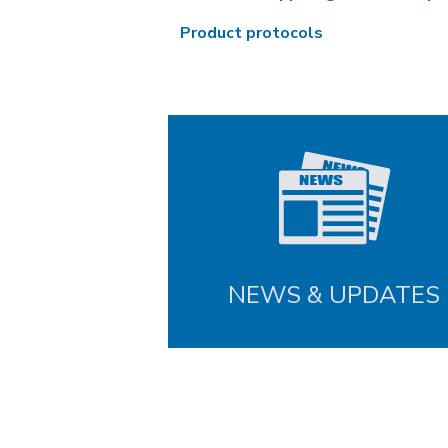
Product protocols
NEWS & UPDATES