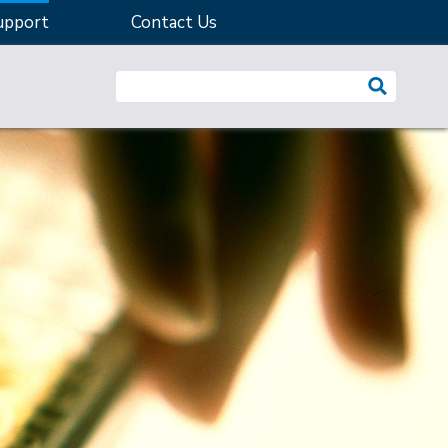
upport
Contact Us
Search website: