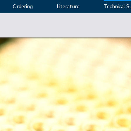
Ordering
Literature
Technical S