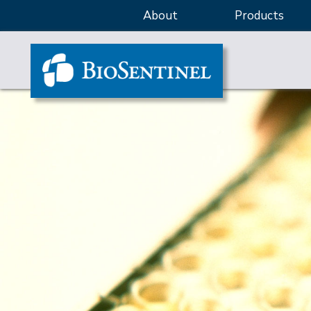
About
Products