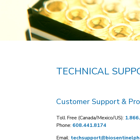
TECHNICAL SUPP
Customer Support & Pro
Toll Free (Canada/Mexico/US):
1.866
Phone:
608.441.8174
Email:
techsupport@biosentinelp