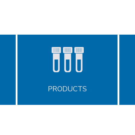
PRODUCTS