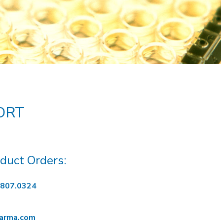
ORT
duct Orders:
.807.0324
harma.com