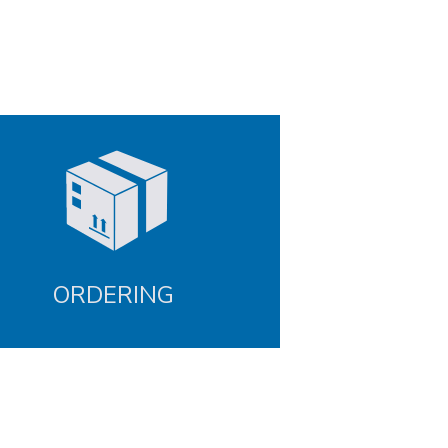
ORDERING